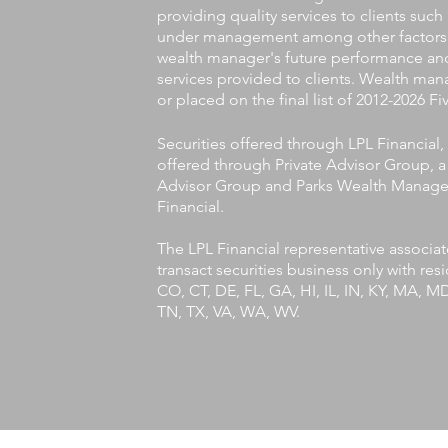
providing quality services to clients such
under management among other factors. T
wealth manager's future performance and
services provided to clients. Wealth man
or placed on the final list of 2012-2026 
Securities offered through LPL Financia
offered through Private Advisor Group, a 
Advisor Group and Parks Wealth Managem
Financial.
The LPL Financial representative associa
transact securities business only with res
CO, CT, DE, FL, GA, HI, IL, IN, KY, MA, 
TN, TX, VA, WA, WV.