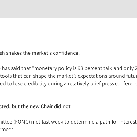
sh shakes the market's confidence.
as said that "monetary policy is 98 percent talk and only 
tools that can shape the market’s expectations around futur
 to lose credibility during a relatively brief press conferen
ted, but the new Chair did not
ee (FOMC) met last week to determine a path for interest r
irmed: