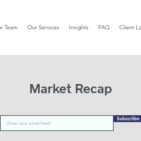
ur Team
Our Services
Insights
FAQ
Client L
Market Recap
Subscribe