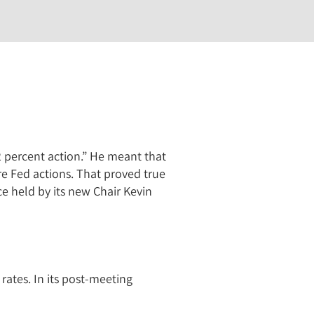
2 percent action.” He meant that
e Fed actions. That proved true
ce held by its new Chair Kevin
ates. In its post-meeting