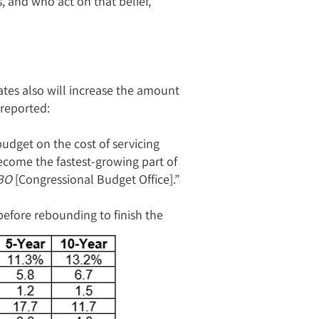
s, and who act on that belief,
ates also will increase the amount
reported:
budget on the cost of servicing
become the fastest-growing part of
BO
[Congressional Budget Office].”
efore rebounding to finish the