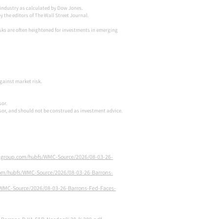
) industry as calculated by Dow Jones.
the editors of The Wall Street Journal.
risks are often heightened for investments in emerging
against market risk.
sor.
isor, and should not be construed as investment advice.
ongroup.com/hubfs/WMC-Source/2026/08-03-26-
com/hubfs/WMC-Source/2026/08-03-26-Barrons-
/WMC-Source/2026/08-03-26-Barrons-Fed-Faces-