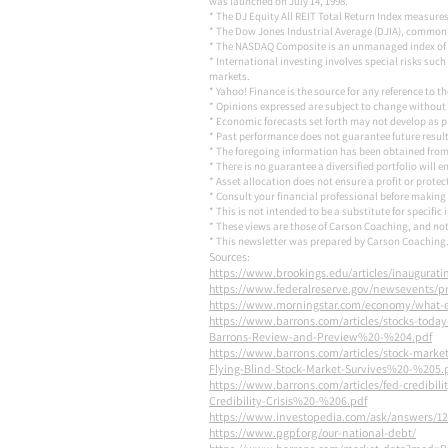
was launched on July 14, 1998.
* The DJ Equity All REIT Total Return Index measures
* The Dow Jones Industrial Average (DJIA), commonl
* The NASDAQ Composite is an unmanaged index of 
* International investing involves special risks such
markets.
* Yahoo! Finance is the source for any reference to 
* Opinions expressed are subject to change without 
* Economic forecasts set forth may not develop as p
* Past performance does not guarantee future results.
* The foregoing information has been obtained from 
* There is no guarantee a diversified portfolio will 
* Asset allocation does not ensure a profit or protec
* Consult your financial professional before making
* This is not intended to be a substitute for specific
* These views are those of Carson Coaching, and not
* This newsletter was prepared by Carson Coaching. 
Sources:
https://www.brookings.edu/articles/inaugurat
https://www.federalreserve.gov/newsevents/p
https://www.morningstar.com/economy/what-e
https://www.barrons.com/articles/stocks-today
Barrons-Review-and-Preview%20-%204.pdf
https://www.barrons.com/articles/stock-mark
Flying-Blind-Stock-Market-Survives%20-%205.
https://www.barrons.com/articles/fed-credibili
Credibility-Crisis%20-%206.pdf
https://www.investopedia.com/ask/answers/12/i
https://www.pgpf.org/our-national-debt/