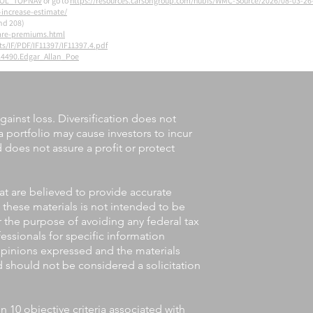
=BOL_TOPNAV
or go to
https://resources.carsongroup.com/hubfs/WMC-Source/2026/08-03-
-increase-estimate/
nd 208)
are-premiums.html
s/IF/PDF/IF11397/IF11397.4.pdf
24490.Edgar_Allan_Poe
gainst loss. Diversification does not
a portfolio may cause investors to incur
nd does not assure a profit or protect
at are believed to provide accurate
 these materials is not intended to be
or the purpose of avoiding any federal tax
fessionals for specific information
 opinions expressed and the materials
d should not be considered a solicitation
10 objective criteria associated with