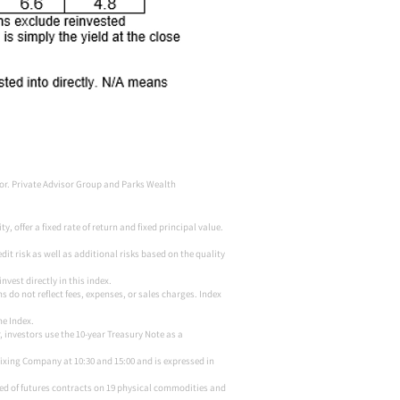
sor. Private Advisor Group and Parks Wealth
 offer a fixed rate of return and fixed principal value.
it risk as well as additional risks based on the quality
vest directly in this index.
s do not reflect fees, expenses, or sales charges. Index
he Index.
, investors use the 10-year Treasury Note as a
Fixing Company at 10:30 and 15:00 and is expressed in
ed of futures contracts on 19 physical commodities and