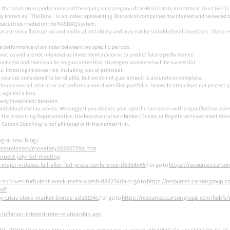
 the total return performance of the equity subcategory of the Real Estate Investment Trust (REIT
y known as “The Dow,” is an index representing 30 stock of companies maintained and reviewed by 
securities traded on the NASDAQ system.
 as currency fluctuation and political instability and may not be suitable for all investors. These 
the performance of an index between two specific periods.
notice and are not intended as investment advice or to predict future performance.
redicted and there can be no guarantee that strategies promoted will be successful.
 Investing involves risk, including loss of principal.
sources considered to be reliable, but we do not guarantee it is accurate or complete.
enhance overall returns or outperform a non-diversified portfolio. Diversification does not protect 
t against a loss.
 any investment decision.
 individualized tax advice. We suggest you discuss your specific tax issues with a qualified tax advi
 the presenting Representative, the Representative’s Broker/Dealer, or Registered Investment Adv
Carson Coaching is not affiliated with the named firm.
ing-a-new-blog/
ressreleases/monetary20260729a.htm
xpect-july-fed-meeting
-major-indexes-fall-after-fed-press-conference-d6304e45
? or go to
https://resources.cars
et-survives-turbulent-week-meta-warsh-d83256da
or go to
https://resources.carsongroup.
pdf
ty-crisis-stock-market-bonds-ada3194c
? or go to
https://resources.carsongroup.com/hubfs
nflation-interest-rate-relationship.asp