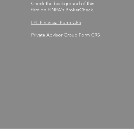
Check the background of this
firm on
FINRA's BrokerCheck
.
LPL Financial Form CRS
Private Advisor Group Form CRS