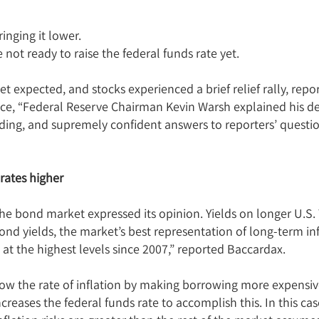
inging it lower.
ot ready to raise the federal funds rate yet.
et expected, and stocks experienced a brief relief rally, re
ce, “Federal Reserve Chairman Kevin Warsh explained his dec
nding, and supremely confident answers to reporters’ questi
rates higher
he bond market expressed its opinion. Yields on longer U.S.
d yields, the market’s best representation of long-term inf
 at the highest levels since 2007,” reported Baccardax.
slow the rate of inflation by making borrowing more expens
creases the federal funds rate to accomplish this. In this ca