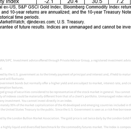
NRA/SIPC. Investment advice offered through Private Advisor Group, a registered investment advi
. ​
by the U.S. government as to the timely payment of principal and interest and, if held to maturity,
and will fluctuate.
vernment bonds but normally offer a higher yield and are subject to market, interest rate, and cred
demption features.
d group of securities considered to be representative of the stock market in general. You cannot in
y of indexes could be materially different from that of a client’s portfolio. Unmanaged index return
any investment. You cannot invest directly in an index.
mately 95% of the market capitalization of the 45 developed and emerging countries included in t
the United States Treasury to the public. Since the U.S. Government is seen as a risk-free borrower
ed by the London Bullion Market Association. The gold price is set twice daily by the London Gold 
a highly liquid and diversified benchmark for the commodity futures market. The Index is compos