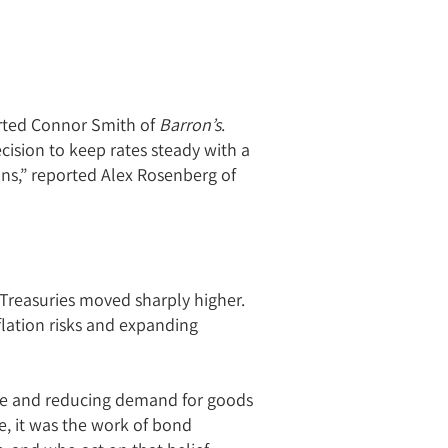
ported Connor Smith of
Barron’s
.
ision to keep rates steady with a
ons,” reported Alex Rosenberg of
 Treasuries moved sharply higher.
lation risks and expanding
ive and reducing demand for goods
se, it was the work of bond