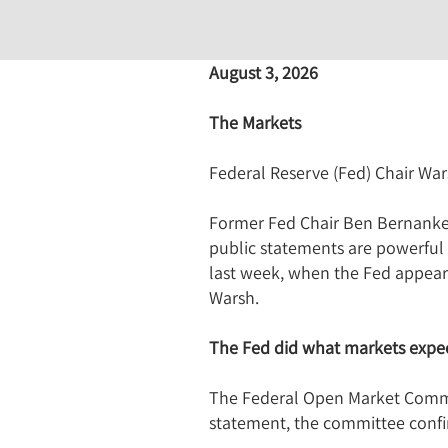
August 3, 2026
The Markets
Federal Reserve (Fed) Chair War
Former Fed Chair Ben Bernanke h
public statements are powerful 
last week, when the Fed appeared
Warsh.
The Fed did what markets expec
The Federal Open Market Committ
statement, the committee conf