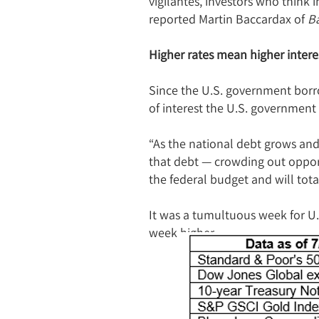
vigilantes, investors who think 
reported Martin Baccardax of
Ba
Higher rates mean higher inter
Since the U.S. government borro
of interest the U.S. government
“As the national debt grows and 
that debt — crowding out opport
the federal budget and will total
It was a tumultuous week for U.
week higher.