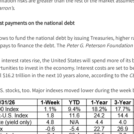
inflation risks are greater than the rest of the market assume
rron’s
.
est payments on the national debt
ws to fund the national debt by issuing Treasuries, higher r
 pays to finance the debt. The
Peter G. Peterson Foundation
interest rates rise, the United States will spend more of its 
unities to invest in the economy. Interest costs are set to 
 $16.2 trillion in the next 10 years alone, according to the
C
S. stocks, too. Major indexes moved lower during the week b