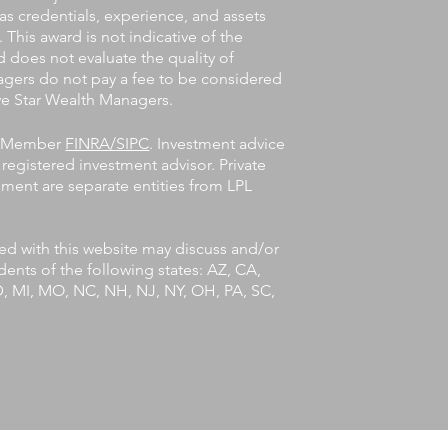
 as credentials, experience, and assets
his award is not indicative of the
 does not evaluate the quality of
agers do not pay a fee to be considered
Five Star Wealth Managers.
l, Member
FINRA/SIPC
. Investment advice
registered investment advisor. Private
ent are separate entities from LPL
ted with this website may discuss and/or
idents of the following states: AZ, CA,
MD, MI, MO, NC, NH, NJ, NY, OH, PA, SC,