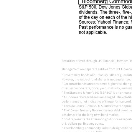
Securities offered through LPL Financial, Member FI
Management are separate entities from LPL Financial
* Government bonds and Treasury Bills are guaranteed 
However, the value of fund shares is not guaranteed 
* Corporate bonds are considered higher risk than go
of issuer coupon rate, price, yield, maturity, and re
* The Standard & Poor's 500 (S&P 500) is an unmanage
* All indexes referenced are unmanaged. The volatilit
performance is not indicative of the performance of 
* The Dow Jones Global ex-U.S. Index covers approxi
* The 10-year Treasury Note represents debt owed by 
benchmark for the long-term bond market.
* Gold represents the afternoon gold price as report
U.S. dollars per fine troy ounce.
* The Bloomberg Commodity Index is designed to be 