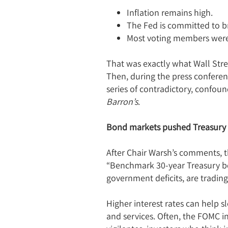
Inflation remains high.
The Fed is committed to br
Most voting members were n
That was exactly what Wall Stre
Then, during the press conferen
series of contradictory, confou
Barron’s
.
Bond markets pushed Treasury 
After Chair Warsh’s comments, t
“Benchmark 30-year Treasury bon
government deficits, are trading
Higher interest rates can help 
and services. Often, the FOMC in