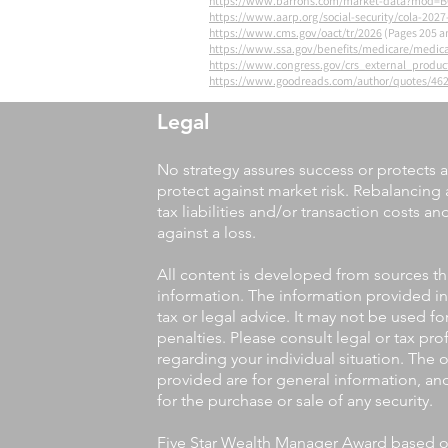
https://www.barrons.com/market-data?mod
https://www.aarp.org/social-security/cola-2027
https://www.cms.gov/oact/tr/2026
(Pages 205 a
https://www.ssa.gov/benefits/medicare/medic
https://www.congress.gov/crs_external_product
https://www.goodreads.com/author/quotes/46
Legal
No strategy assures success or protects a
protect against market risk. Rebalancing 
tax liabilities and/or transaction costs a
against a loss.
All content is developed from sources th
information. The information provided in
tax or legal advice. It may not be used f
penalties. Please consult legal or tax pro
regarding your individual situation. The
provided are for general information, an
for the purchase or sale of any security.
Five Star Wealth Manager Award based on 