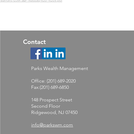
26-Barrons-DJIA-S&P-Nasdaq%20-%209.pdf
Contact
Parks Wealth Management
Office: (201) 689-2020
Fax:(201) 689-6850
148 Prospect Street
Second Floor
Ridgewood, NJ 07450
info@parkswm.com