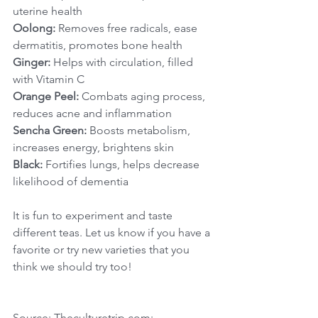
uterine health
Oolong:
 Removes free radicals, ease 
dermatitis, promotes bone health
Ginger:
 Helps with circulation, filled 
with Vitamin C
Orange Peel:
 Combats aging process, 
reduces acne and inflammation
Sencha Green:
 Boosts metabolism, 
increases energy, brightens skin
Black:
 Fortifies lungs, helps decrease 
likelihood of dementia
It is fun to experiment and taste 
different teas. Let us know if you have a 
favorite or try new varieties that you 
think we should try too!
Source: Theculturetrip.com; 