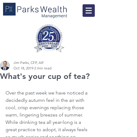
Jim Parks, CFP, AIF
Oct 18, 2019
2 min read
What's your cup of tea?
Over the past week we have noticed a 
decidedly autumn feel in the air with 
cool, crisp evenings replacing those 
warm, lingering breezes of summer. 
While drinking tea all year-long is a 
great practice to adopt, it always feels 
so much cozier and soothing on 