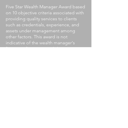
Five Star Wealth Manager Award based
on 10 objective criteria associated with
providing quality services to clients
such as credentials, experience, and
assets under management among
other factors. This award is not
indicative of the wealth manager's
future performance and does not
evaluate the quality of services
provided to clients. Wealth managers
do not pay a fee to be considered or
placed on the final list of
2012-2026
Five Star Wealth Managers.
Securities offered through LPL
Financial, Member
FINRA/SIPC
.
Investment advice offered through
Private Advisor Group, a registered
investment advisor. Private Advisor
Group and Parks Wealth Management
are separate entities from LPL