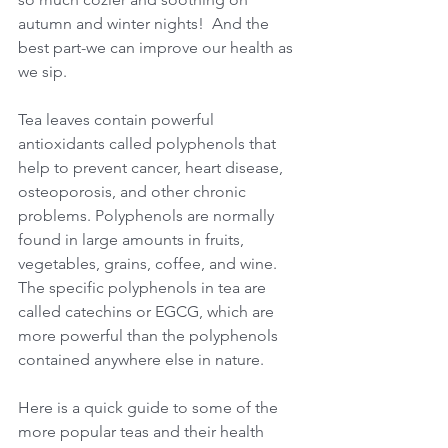
autumn and winter nights!  And the 
best part-we can improve our health as 
we sip.
Tea leaves contain powerful 
antioxidants called polyphenols that 
help to prevent cancer, heart disease, 
osteoporosis, and other chronic 
problems. Polyphenols are normally 
found in large amounts in fruits, 
vegetables, grains, coffee, and wine. 
The specific polyphenols in tea are 
called catechins or EGCG, which are 
more powerful than the polyphenols 
contained anywhere else in nature.
Here is a quick guide to some of the 
more popular teas and their health 