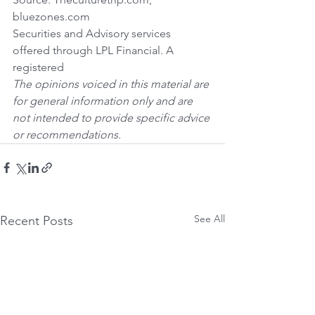
bluezones.com
Securities and Advisory services 
offered through LPL Financial. A 
registered 
The opinions voiced in this material are 
for general information only and are 
not intended to provide specific advice 
or recommendations.
See All
Recent Posts