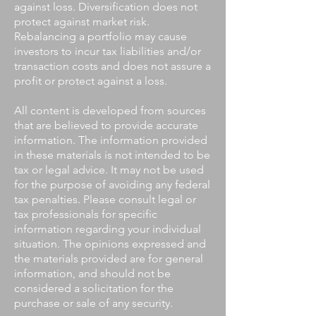
against loss. Diversification does not
protect against market risk.
Rebalancing a portfolio may cause
investors to incur tax liabilities and/or
transaction costs and does not assure a
profit or protect against a loss.
All content is developed from sources
that are believed to provide accurate
information. The information provided
in these materials is not intended to be
tax or legal advice. It may not be used
for the purpose of avoiding any federal
tax penalties. Please consult legal or
tax professionals for specific
information regarding your individual
situation. The opinions expressed and
the materials provided are for general
information, and should not be
considered a solicitation for the
purchase or sale of any security.