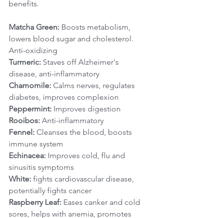
benefits.  
Matcha Green:
 Boosts metabolism, 
lowers blood sugar and cholesterol. 
Anti-oxidizing
Turmeric:
 Staves off Alzheimer's 
disease, anti-inflammatory
Chamomile:
 Calms nerves, regulates 
diabetes, improves complexion
Peppermint:
 Improves digestion
Rooibos:
 Anti-inflammatory
Fennel:
 Cleanses the blood, boosts 
immune system
Echinacea:
 Improves cold, flu and 
sinusitis symptoms
White:
 fights cardiovascular disease, 
potentially fights cancer
Raspberry Leaf:
 Eases canker and cold 
sores, helps with anemia, promotes 