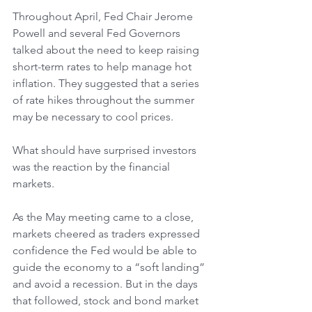
Throughout April, Fed Chair Jerome 
Powell and several Fed Governors 
talked about the need to keep raising 
short-term rates to help manage hot 
inflation. They suggested that a series 
of rate hikes throughout the summer 
may be necessary to cool prices.
What should have surprised investors 
was the reaction by the financial 
markets.
As the May meeting came to a close, 
markets cheered as traders expressed 
confidence the Fed would be able to 
guide the economy to a “soft landing” 
and avoid a recession. But in the days 
that followed, stock and bond market 