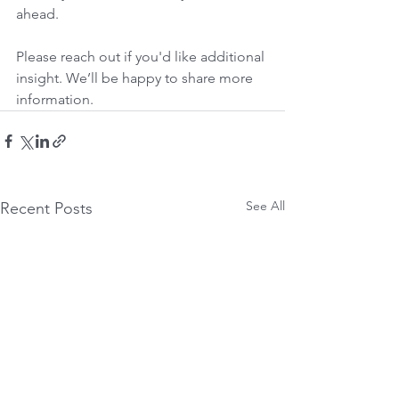
ahead.
Please reach out if you'd like additional 
insight. We’ll be happy to share more 
information.
See All
Recent Posts