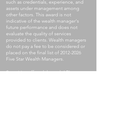
such as credentials, experience, and
assets under management among
other factors. This award is not
indicative of the wealth manager's
future performance and does not
evaluate the quality of services
provided to clients. Wealth managers
do not pay a fee to be considered or
placed on the final list of
2012-2026
Five Star Wealth Managers.
Securities offered through LPL
Financial, Member
FINRA/SIPC
.
Investment advice offered through
Private Advisor Group, a registered
investment advisor. Private Advisor
Group and Parks Wealth Management
are separate entities from LPL
Financial.
The LPL Financial representative