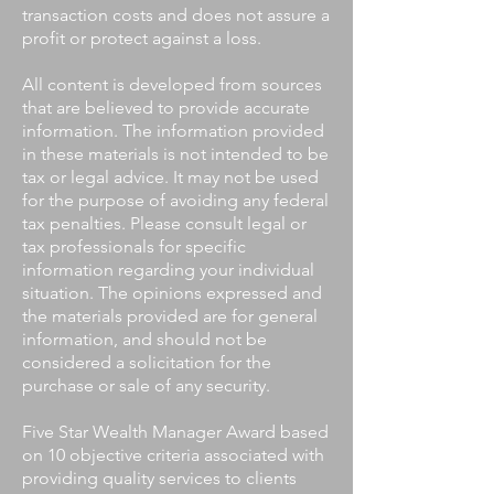
transaction costs and does not assure a
profit or protect against a loss.
All content is developed from sources
that are believed to provide accurate
information. The information provided
in these materials is not intended to be
tax or legal advice. It may not be used
for the purpose of avoiding any federal
tax penalties. Please consult legal or
tax professionals for specific
information regarding your individual
situation. The opinions expressed and
the materials provided are for general
information, and should not be
considered a solicitation for the
purchase or sale of any security.
Five Star Wealth Manager Award based
on 10 objective criteria associated with
providing quality services to clients