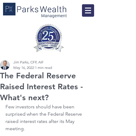
Jim Parks, CFP, AIF
May 16, 2022
1 min read
The Federal Reserve
Raised Interest Rates -
What's next?
Few investors should have been 
surprised when the Federal Reserve 
raised interest rates after its May 
meeting.