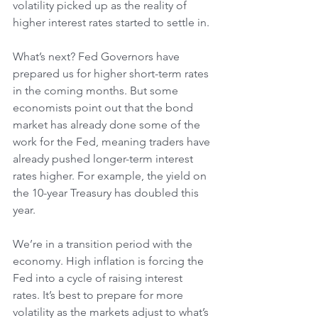
volatility picked up as the reality of 
higher interest rates started to settle in.
What’s next? Fed Governors have 
prepared us for higher short-term rates 
in the coming months. But some 
economists point out that the bond 
market has already done some of the 
work for the Fed, meaning traders have 
already pushed longer-term interest 
rates higher. For example, the yield on 
the 10-year Treasury has doubled this 
year.
We’re in a transition period with the 
economy. High inflation is forcing the 
Fed into a cycle of raising interest 
rates. It’s best to prepare for more 
volatility as the markets adjust to what’s 