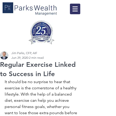
Jim Parks, CFP, AIF
Jun 29, 2020
2 min read
Regular Exercise Linked
to Success in Life
It should be no surprise to hear that 
exercise is the cornerstone of a healthy 
lifestyle. With the help of a balanced 
diet, exercise can help you achieve 
personal fitness goals, whether you 
want to lose those extra pounds before 