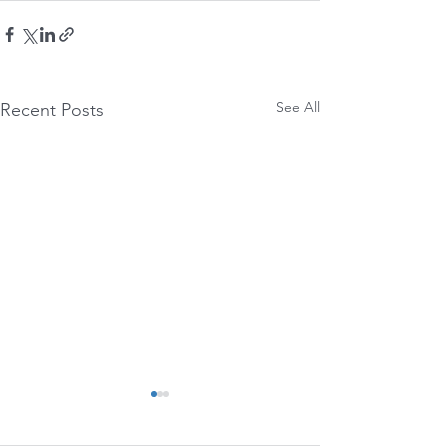
See All
Recent Posts