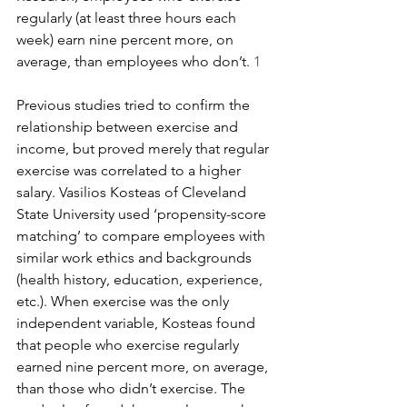
regularly (at least three hours each 
week) earn nine percent more, on 
average, than employees who don’t.
 1
Previous studies tried to confirm the 
relationship between exercise and 
income, but proved merely that regular 
exercise was correlated to a higher 
salary. Vasilios Kosteas of Cleveland 
State University used ‘propensity-score 
matching’ to compare employees with 
similar work ethics and backgrounds 
(health history, education, experience, 
etc.). When exercise was the only 
independent variable, Kosteas found 
that people who exercise regularly 
earned nine percent more, on average, 
than those who didn’t exercise. The 