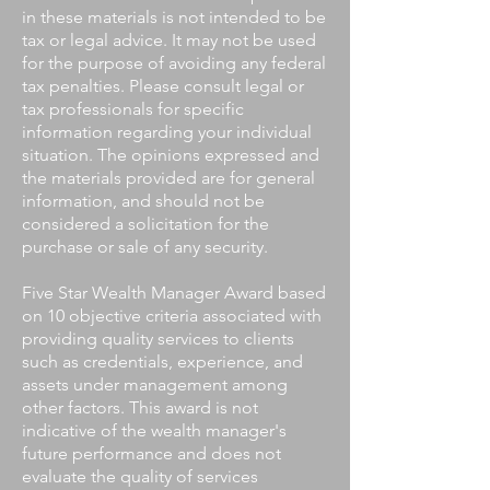
in these materials is not intended to be
tax or legal advice. It may not be used
for the purpose of avoiding any federal
tax penalties. Please consult legal or
tax professionals for specific
information regarding your individual
situation. The opinions expressed and
the materials provided are for general
information, and should not be
considered a solicitation for the
purchase or sale of any security.
Five Star Wealth Manager Award based
on 10 objective criteria associated with
providing quality services to clients
such as credentials, experience, and
assets under management among
other factors. This award is not
indicative of the wealth manager's
future performance and does not
evaluate the quality of services