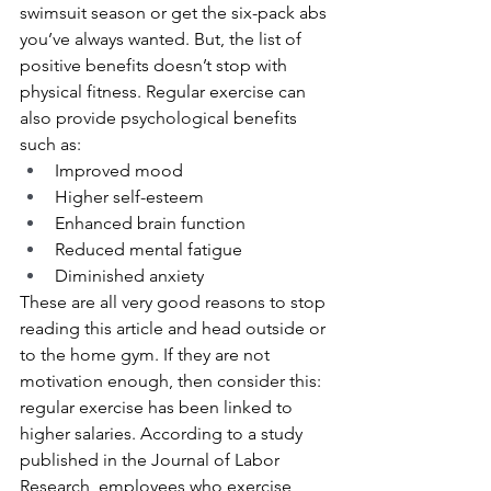
swimsuit season or get the six-pack abs 
you’ve always wanted. But, the list of 
positive benefits doesn’t stop with 
physical fitness. Regular exercise can 
also provide psychological benefits 
such as:
Improved mood
Higher self-esteem
Enhanced brain function
Reduced mental fatigue
Diminished anxiety
These are all very good reasons to stop 
reading this article and head outside or 
to the home gym. If they are not 
motivation enough, then consider this: 
regular exercise has been linked to 
higher salaries. According to a study 
published in the Journal of Labor 
Research, employees who exercise 