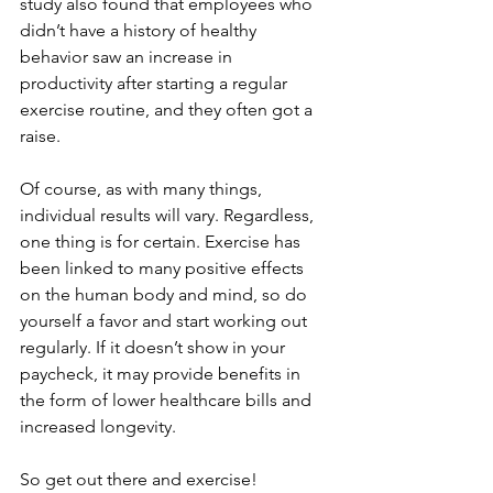
study also found that employees who 
didn’t have a history of healthy 
behavior saw an increase in 
productivity after starting a regular 
exercise routine, and they often got a 
raise.
Of course, as with many things, 
individual results will vary. Regardless, 
one thing is for certain. Exercise has 
been linked to many positive effects 
on the human body and mind, so do 
yourself a favor and start working out 
regularly. If it doesn’t show in your 
paycheck, it may provide benefits in 
the form of lower healthcare bills and 
increased longevity.
So get out there and exercise!