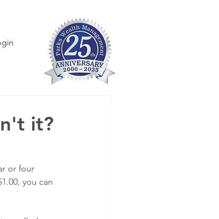
ogin
n't it?
r or four 
$1.00, you can 