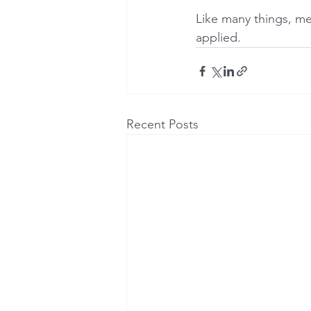
Like many things, me
applied.
Recent Posts