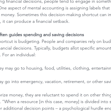
 financial decisions, people tend to engage in someth
ne aspect of mental accounting is assigning labels that i
 money. Sometimes this decision-making shortcut can im
 it can produce a financial setback.
ften guides spending and saving decisions
rtcut is budgeting. People and companies rely on budg
ncial decisions. Typically, budgets allot specific amoun
 For an individual:
may go to housing, food, utilities, clothing, entertain
 go into emergency, vacation, retirement, or other sav
ze money, they are reluctant to spend it on other thing
“When a resource [in this case, money] is divided into 
 additional decision points – a psychological hurdle e