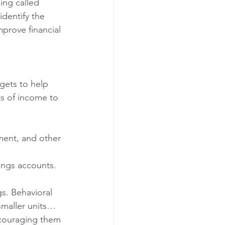
ing called 
dentify the 
prove financial 
ets to help 
ts of income to 
ment, and other 
ings accounts.
s. Behavioral 
smaller units…
ncouraging them 