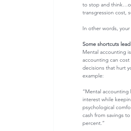
to stop and think…op
transgression cost, s
In other words, your 
Some shortcuts lead t
Mental accounting is
accounting can cost t
decisions that hurt y
example:
“Mental accounting l
interest while keepin
psychological comfor
cash from savings to 
percent.”