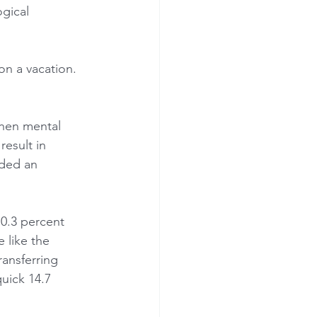
gical 
on a vacation.
then mental 
esult in 
ided an 
0.3 percent 
 like the 
ansferring 
quick 14.7 