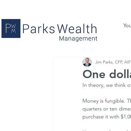
Yo
Jim Parks, CFP, AIF
One dolla
In theory, we think o
Money is fungible. T
quarters or ten dime
purchase it with $1.00