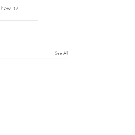
how it’s 
See All