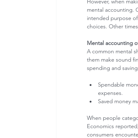
However, when making
mental accounting. O
intended purpose of
choices. Other times,
Mental accounting o
A common mental sho
them make sound fina
spending and saving.
Spendable money 
expenses.
Saved money may
When people categori
Economics reported, 
consumers encounter