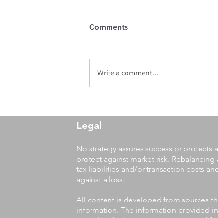
Comments
Write a comment...
We are proud to announce
the 25th Anniversary of
Parks Wealth Management!
Legal
No strategy assures success or protects a
protect against market risk. Rebalancing 
tax liabilities and/or transaction costs a
against a loss.
All content is developed from sources th
information. The information provided in