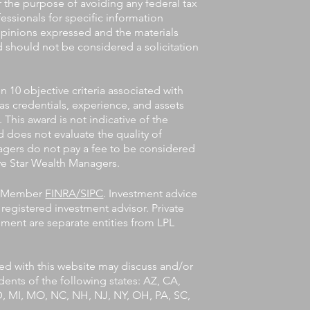
or the purpose of avoiding any federal tax
fessionals for specific information
 opinions expressed and the materials
d should not be considered a solicitation
10 objective criteria associated with
 as credentials, experience, and assets
his award is not indicative of the
 does not evaluate the quality of
agers do not pay a fee to be considered
Five Star Wealth Managers.
l, Member
FINRA/SIPC
. Investment advice
registered investment advisor. Private
ent are separate entities from LPL
ted with this website may discuss and/or
idents of the following states: AZ, CA,
MD, MI, MO, NC, NH, NJ, NY, OH, PA, SC,