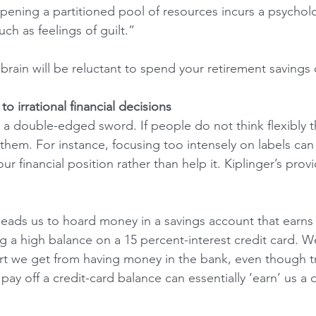
ening a partitioned pool of resources incurs a psycholo
uch as feelings of guilt.”
brain will be reluctant to spend your retirement savings 
o irrational financial decisions
 a double-edged sword. If people do not think flexibly 
hem. For instance, focusing too intensely on labels can r
our financial position rather than help it. Kiplinger’s prov
eads us to hoard money in a savings account that earns 
g a high balance on a 15 percent-interest credit card. We
t we get from having money in the bank, even though tr
pay off a credit-card balance can essentially ‘earn’ us a 