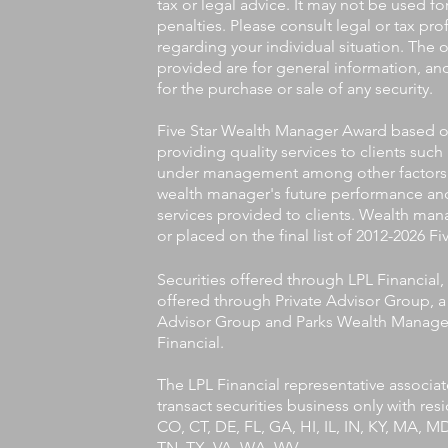
tax or legal advice. It may not be used f
penalties. Please consult legal or tax pro
regarding your individual situation. The
provided are for general information, an
for the purchase or sale of any security.
Five Star Wealth Manager Award based on 
providing quality services to clients such
under management among other factors. T
wealth manager's future performance and
services provided to clients. Wealth man
or placed on the final list of 2012-2026 
Securities offered through LPL Financia
offered through Private Advisor Group, a 
Advisor Group and Parks Wealth Managem
Financial.
The LPL Financial representative associa
transact securities business only with res
CO, CT, DE, FL, GA, HI, IL, IN, KY, MA, 
TN, TX, VA, WA, WV.