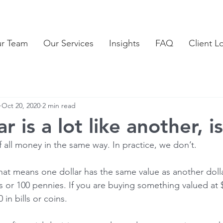
ur Team
Our Services
Insights
FAQ
Client L
Oct 20, 2020
2 min read
r is a lot like another, is
f all money in the same way. In practice, we don’t.
hat means one dollar has the same value as another dolla
s or 100 pennies. If you are buying something valued at 
 in bills or coins.