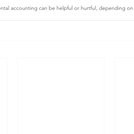
ntal accounting can be helpful or hurtful, depending on 