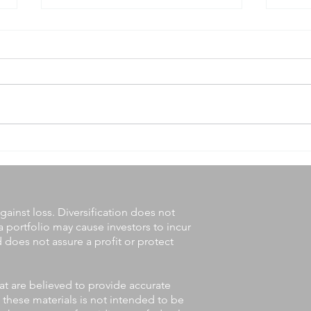
Answers to 7 Common
Midy
Questions About Social
Wait
Security
gainst loss. Diversification does not
a portfolio may cause investors to incur
nd does not assure a profit or protect
at are believed to provide accurate
 these materials is not intended to be