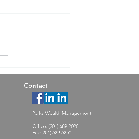
ear Outlook 2024: Still
ing for the Turn
Contact
Parks Wealth Management
Office: (201) 689-2020
Fax:(201) 689-6850