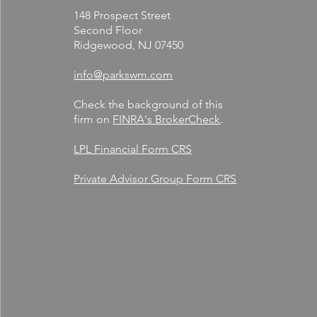
148 Prospect Street
Second Floor
Ridgewood, NJ 07450
info@parkswm.com
Check the background of this
firm on
FINRA's BrokerCheck
.
LPL Financial Form CRS
Private Advisor Group Form CRS