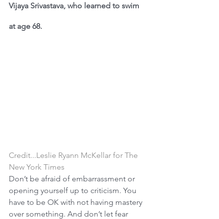
Vijaya Srivastava, who learned to swim 
at age 68.
Credit...Leslie Ryann McKellar for The 
New York Times
Don’t be afraid of embarrassment or 
opening yourself up to criticism. You 
have to be OK with not having mastery 
over something. And don’t let fear 