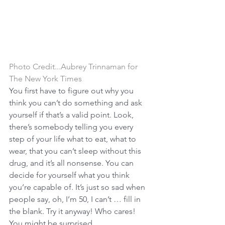
Photo Credit...Aubrey Trinnaman for 
The New York Times
You first have to figure out why you 
think you can’t do something and ask 
yourself if that’s a valid point. Look, 
there’s somebody telling you every 
step of your life what to eat, what to 
wear, that you can’t sleep without this 
drug, and it’s all nonsense. You can 
decide for yourself what you think 
you’re capable of. It’s just so sad when 
people say, oh, I’m 50, I can’t … fill in 
the blank. Try it anyway! Who cares! 
You might be surprised.