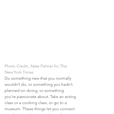
Photo Credit...Nate Palmer for The 
New York Times
Do something new that you normally 
wouldn’t do, or something you hadn’t 
planned on doing, or something 
you’re passionate about. Take an acting 
class or a cooking class, or go to a 
museum. These things let you connect 