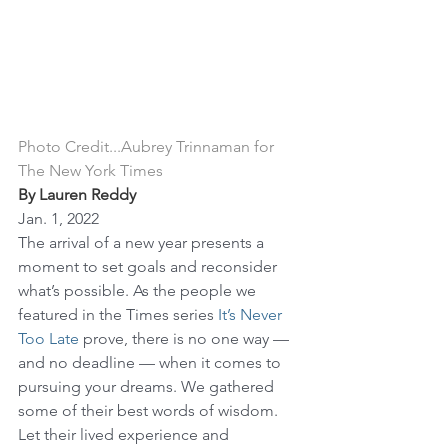
Photo Credit...Aubrey Trinnaman for 
The New York Times
By Lauren Reddy
Jan. 1, 2022
The arrival of a new year presents a 
moment to set goals and reconsider 
what’s possible. As the people we 
featured in the Times series 
It’s Never 
Too Late
 prove, there is no one way — 
and no deadline — when it comes to 
pursuing your dreams. We gathered 
some of their best words of wisdom. 
Let their lived experience and 