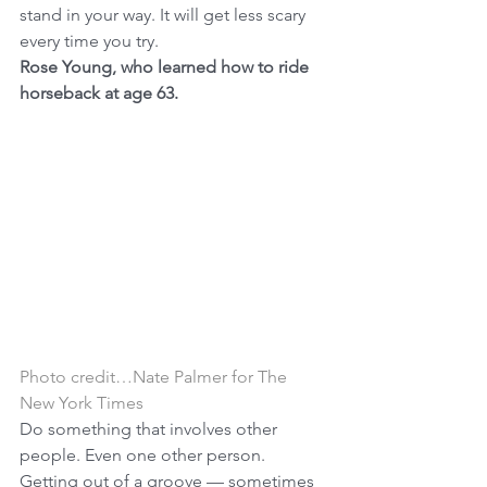
stand in your way. It will get less scary 
every time you try.
Rose Young, who learned how to ride 
horseback at age 63.
Photo credit…Nate Palmer for The 
New York Times
Do something that involves other 
people. Even one other person. 
Getting out of a groove — sometimes 