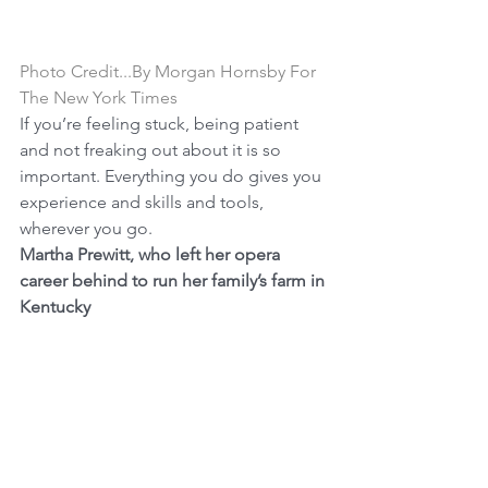
Photo Credit...By Morgan Hornsby For 
The New York Times
If you’re feeling stuck, being patient 
and not freaking out about it is so 
important. Everything you do gives you 
experience and skills and tools, 
wherever you go.
Martha Prewitt, who left her opera 
career behind to run her family’s farm in 
Kentucky