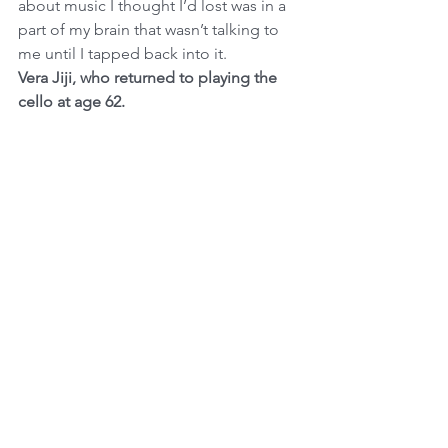
about music I thought I’d lost was in a 
part of my brain that wasn’t talking to 
me until I tapped back into it.
Vera Jiji, who returned to playing the 
cello at age 62.
https://www.nytimes.com/2022/01/01/st
yle/new-years-resolutions-quotes-
tips.html?smid=url-share
See All
Recent Posts