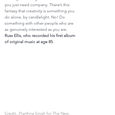
you just need company. There’s this 
fantasy that creativity is something you 
do alone, by candlelight. No! Do 
something with other people who are 
as genuinely interested as you are.
Russ Ellis, who recorded his first album 
of original music at age 85.
Credit...Prarthna Singh for The New 