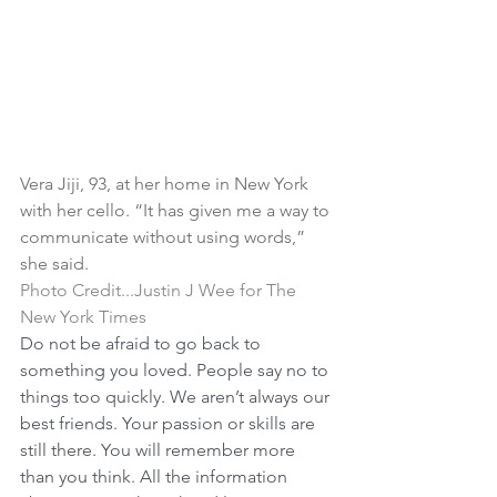
Vera Jiji, 93, at her home in New York 
with her cello. “It has given me a way to 
communicate without using words,” 
she said.
Photo Credit...Justin J Wee for The 
New York Times
Do not be afraid to go back to 
something you loved. People say no to 
things too quickly. We aren’t always our 
best friends. Your passion or skills are 
still there. You will remember more 
than you think. All the information 