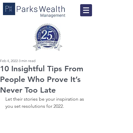
Feb 4, 2022
3 min read
10 Insightful Tips From
People Who Prove It’s
Never Too Late
Let their stories be your inspiration as 
you set resolutions for 2022.