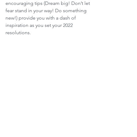
encouraging tips (Dream big! Don’t let 
fear stand in your way! Do something 
new!) provide you with a dash of 
inspiration as you set your 2022 
resolutions.