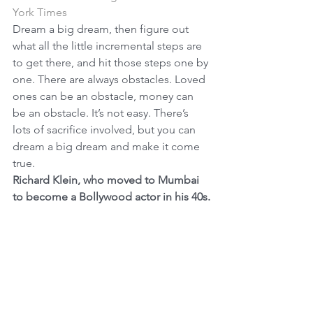
York Times
Dream a big dream, then figure out 
what all the little incremental steps are 
to get there, and hit those steps one by 
one. There are always obstacles. Loved 
ones can be an obstacle, money can 
be an obstacle. It’s not easy. There’s 
lots of sacrifice involved, but you can 
dream a big dream and make it come 
true.
Richard Klein, who moved to Mumbai 
to become a Bollywood actor in his 40s.