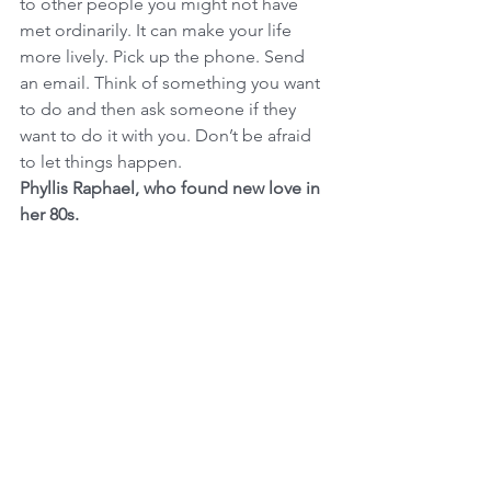
to other people you might not have 
met ordinarily. It can make your life 
more lively. Pick up the phone. Send 
an email. Think of something you want 
to do and then ask someone if they 
want to do it with you. Don’t be afraid 
to let things happen.
Phyllis Raphael, who found new love in 
her 80s.