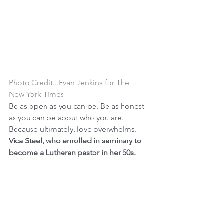
Photo Credit...Evan Jenkins for The 
New York Times
Be as open as you can be. Be as honest 
as you can be about who you are. 
Because ultimately, love overwhelms.
Vica Steel, who enrolled in seminary to 
become a Lutheran pastor in her 50s.