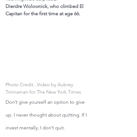
Dierdre Wolownick, who climbed El 
Capitan for the first time at age 66.
Photo
Credit...Video by Aubrey 
Trinnaman for The New York Times
Don’t give yourself an option to give 
up. I never thought about quitting. If I 
invest mentally, I don’t quit. 