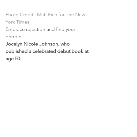
Photo Credit...Matt Eich for The New 
York Times
Embrace rejection and find your 
people.
Jocelyn Nicole Johnson, who 
published a celebrated debut book at 
age 50. 