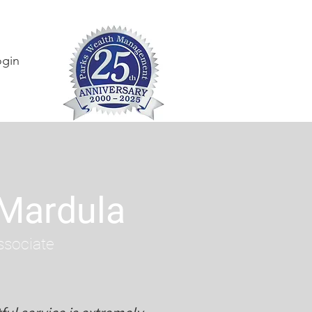
ogin
 Mardula
ssociate