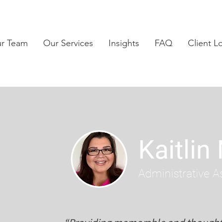
ur Team
Our Services
Insights
FAQ
Client L
Kaitlin
Administrative A