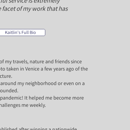
l service is extremely
 facet of my work that has
Kaitlin's Full Bio
f my travels, nature and friends since
to taken in Venice a few years ago of the
cture.
s, around my neighborhood or even on a
grounded.
he pandemic! It helped me become more
challenges me weekly.
blished after winning a nationwide