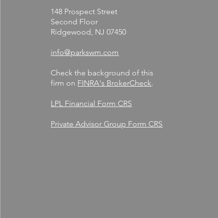
148 Prospect Street
Second Floor
Ridgewood, NJ 07450
info@parkswm.com
Check the background of this
firm on
FINRA's BrokerCheck
.
LPL Financial Form CRS
Private Advisor Group Form CRS