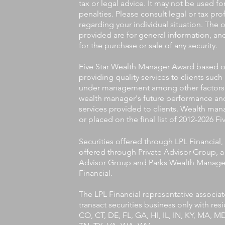
tax or legal advice. It may not be used f
penalties. Please consult legal or tax pro
regarding your individual situation. The
provided are for general information, an
for the purchase or sale of any security.
Five Star Wealth Manager Award based on 
providing quality services to clients such
under management among other factors. T
wealth manager's future performance and
services provided to clients. Wealth man
or placed on the final list of 2012-2026 
Securities offered through LPL Financia
offered through Private Advisor Group, a 
Advisor Group and Parks Wealth Managem
Financial.
The LPL Financial representative associa
transact securities business only with res
CO, CT, DE, FL, GA, HI, IL, IN, KY, MA, 