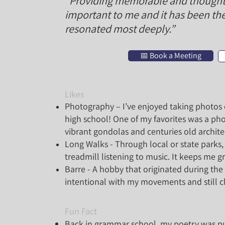
“Providing memorable and thoughtfu
important to me and it has been the
resonated most deeply.”
📅 Book a Meeting
Likes
Photography – I’ve enjoyed taking photos o
high school! One of my favorites was a pho
vibrant gondolas and centuries old archite
Long Walks - Through local or state park
treadmill listening to music. It keeps me 
Barre - A hobby that originated during t
intentional with my movements and still 
Fun Fact
Back in grammar school, my poetry was pu