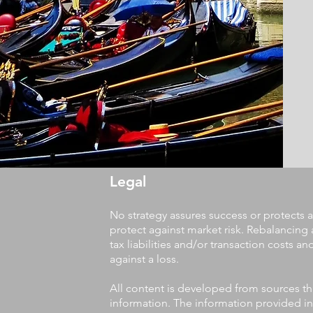
Legal
No strategy assures success or protects a
protect against market risk. Rebalancing 
tax liabilities and/or transaction costs a
against a loss.
All content is developed from sources th
information. The information provided in