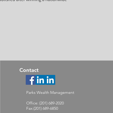
Contact
Parks Wealth Management
Office: (201) 689-2020
Fax:(201) 689-6850