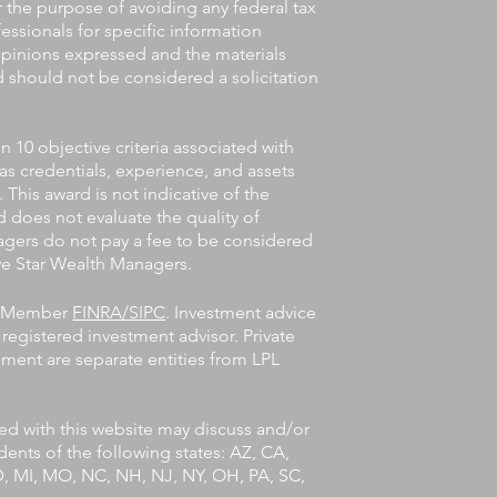
or the purpose of avoiding any federal tax
fessionals for specific information
 opinions expressed and the materials
d should not be considered a solicitation
10 objective criteria associated with
 as credentials, experience, and assets
his award is not indicative of the
 does not evaluate the quality of
agers do not pay a fee to be considered
Five Star Wealth Managers.
l, Member
FINRA/SIPC
. Investment advice
registered investment advisor. Private
ent are separate entities from LPL
ted with this website may discuss and/or
idents of the following states: AZ, CA,
MD, MI, MO, NC, NH, NJ, NY, OH, PA, SC,