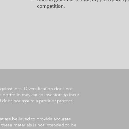
competition.
gainst loss. Diversification does not
a portfolio may cause investors to incur
nd does not assure a profit or protect
at are believed to provide accurate
 these materials is not intended to be